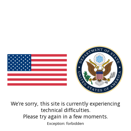
We’re sorry, this site is currently experiencing
technical difficulties.
Please try again in a few moments.
Exception: forbidden